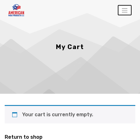
Skip
to
content
My Cart
Your cart is currently empty.
Return to shop