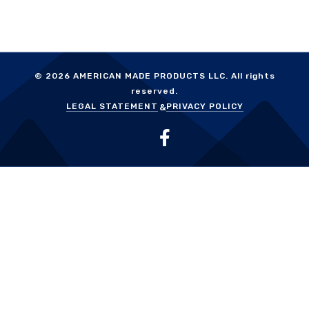
© 2026
AMERICAN MADE PRODUCTS LLC.
All rights
reserved.
LEGAL STATEMENT
PRIVACY POLICY