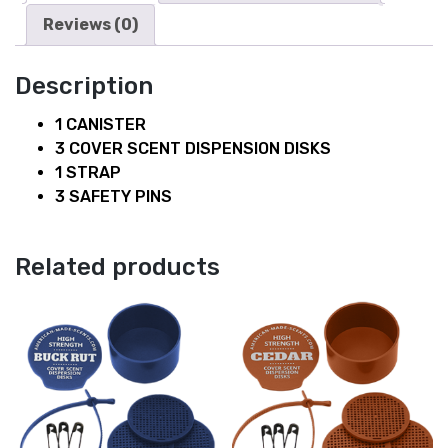
Reviews (0)
Description
1 CANISTER
3 COVER SCENT DISPENSION DISKS
1 STRAP
3 SAFETY PINS
Related products