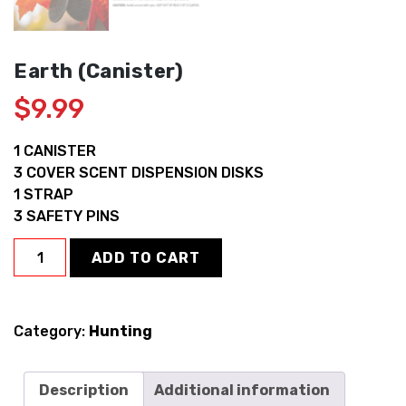
Earth (Canister)
$
9.99
1 CANISTER
3 COVER SCENT DISPENSION DISKS
1 STRAP
3 SAFETY PINS
Earth
ADD TO CART
(Canister)
quantity
Category:
Hunting
Description
Additional information