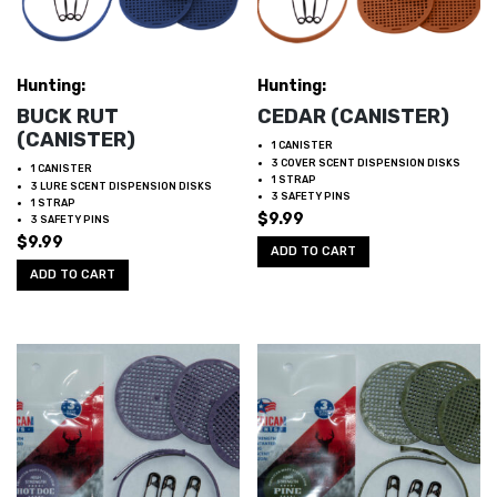
Hunting:
Hunting:
BUCK RUT
CEDAR (CANISTER)
(CANISTER)
1 CANISTER
3 COVER SCENT DISPENSION DISKS
1 CANISTER
1 STRAP
3 LURE SCENT DISPENSION DISKS
3 SAFETY PINS
1 STRAP
$
9.99
3 SAFETY PINS
$
9.99
ADD TO CART
ADD TO CART