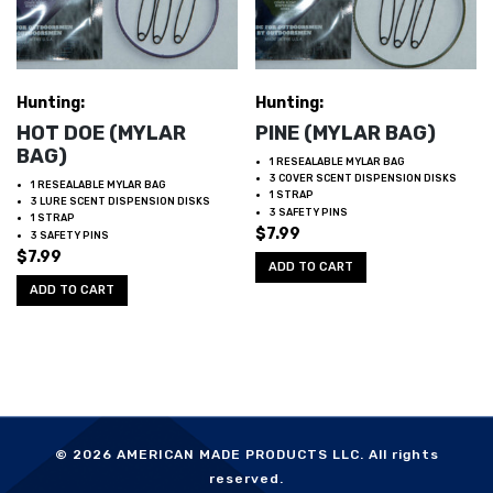
Hunting:
Hunting:
HOT DOE (MYLAR
PINE (MYLAR BAG)
BAG)
1 RESEALABLE MYLAR BAG
3 COVER SCENT DISPENSION DISKS
1 RESEALABLE MYLAR BAG
1 STRAP
3 LURE SCENT DISPENSION DISKS
3 SAFETY PINS
1 STRAP
$
7.99
3 SAFETY PINS
$
7.99
ADD TO CART
ADD TO CART
© 2026
AMERICAN MADE PRODUCTS LLC.
All rights
reserved.